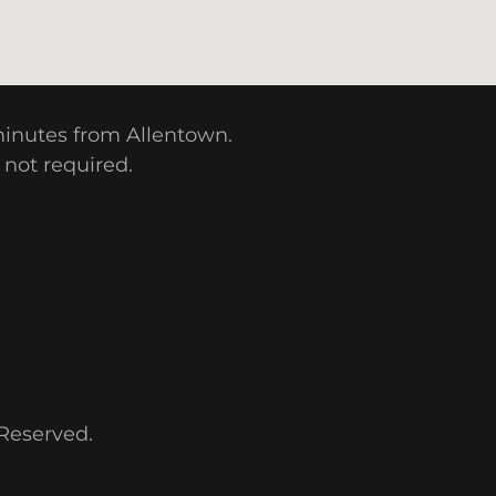
 minutes from Allentown.
 not required.
 Reserved.