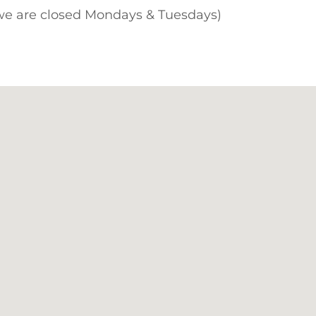
 we are closed Mondays & Tuesdays)