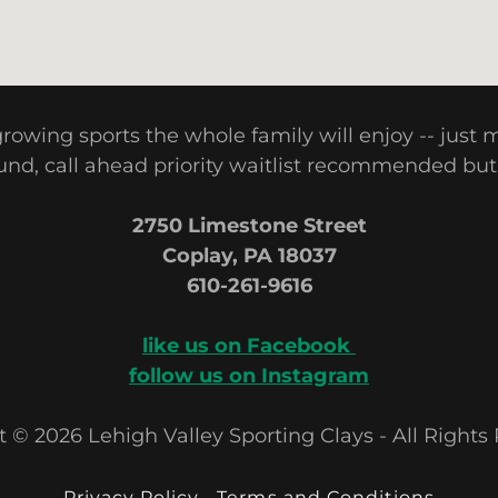
-growing sports the whole family will enjoy -- just
nd, call ahead priority waitlist recommended but
2750 Limestone Street
Coplay, PA 18037
610-261-9616
like us on Facebook
follow us on Instagram
 © 2026 Lehigh Valley Sporting Clays - All Rights
Privacy Policy
Terms and Conditions