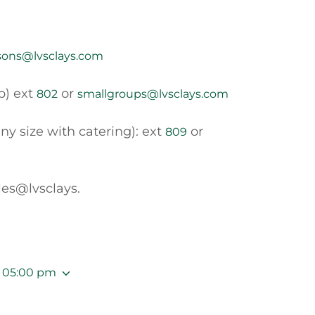
sons@lvsclays.com
p) ext
or
802
smallgroups@lvsclays.com
ny size with catering): ext
or
809
les@lvsclays.
– 05:00 pm