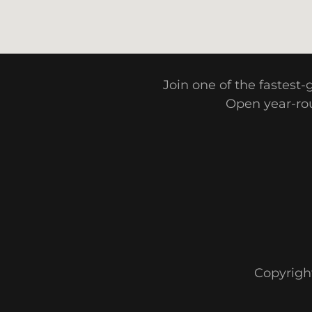
Join one of the fastest
Open year-rou
Copyright