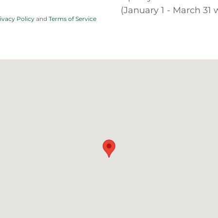
(January 1 - March 31
ivacy Policy
and
Terms of Service