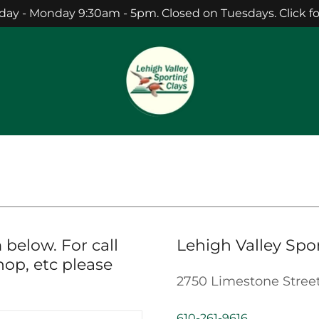
 - Monday 9:30am - 5pm. Closed on Tuesdays. Click for 
 below. For call
Lehigh Valley Spo
hop, etc please
2750 Limestone Stree
610-261-9616