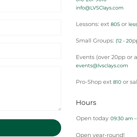
info@LVSClays.com
Lessons: ext
or
805
les
Small Groups:
p
(12 - 20
Events (over 20pp or a
events@lvsclays.com
Pro-Shop ext
or sa
810
Hours
Open today
09:30 am 
Open year-round!