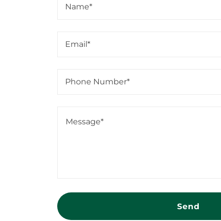
Name*
Email*
Phone Number*
Send