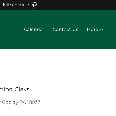
full schedule.
Calendar
Contact Us
More
rting Clays
t Coplay PA 18037