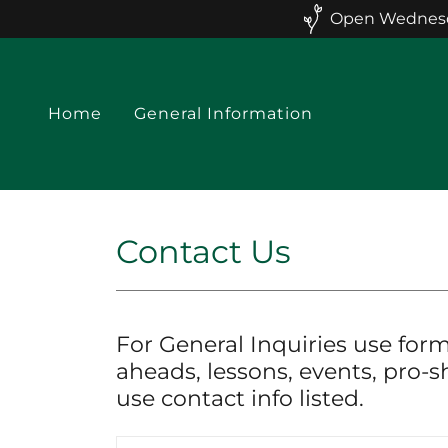
Open Wednesday
Home
General Information
Contact Us
For General Inquiries use form
aheads, lessons, events, pro-s
use contact info listed.