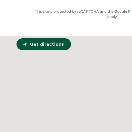
This site is protected by reCAPTCHA and the Google
Pr
apply.
Get directions